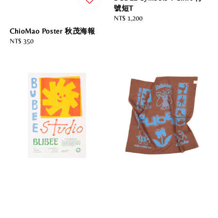
號短T
Regular
NT$ 1,200
price
ChioMao Poster 秋茂海報
Regular
NT$ 350
price