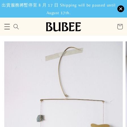
出貨服務將暫停至 8 月 17 日 Shipping will be paused until
August 17th.