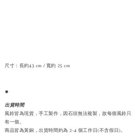
尺寸：長約43 cm / 寬約 25 cm
✹
出貨時間
風鈴皆為現貨，手工製作，因石頭無法複製，故每個風鈴只
有一個。
商品皆為黃銅，出貨時間約為 2-4 個工作日(不含假日)。