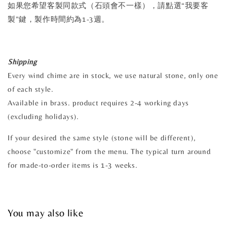
如果您希望客製同款式（石頭會不一樣），請點選“我要客
製”鍵，製作時間約為1-3週。
Shipping
Every wind chime are in stock, we use natural stone, only one
of each style.
Available in brass. product requires 2-4 working days
(excluding holidays).
If your desired the same style (stone will be different),
choose "customize" from the menu. The typical turn around
for made-to-order items is 1-3 weeks.
You may also like