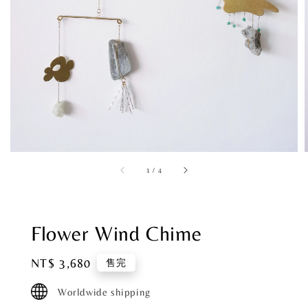
1
/
4
Flower Wind Chime
Regular
NT$ 3,680
售完
price
Worldwide shipping