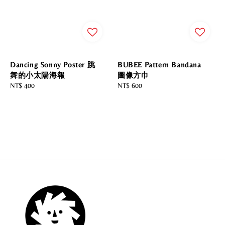
Dancing Sonny Poster 跳
BUBEE Pattern Bandana
舞的小太陽海報
圖像方巾
Regular
NT$ 400
Regular
NT$ 600
price
price