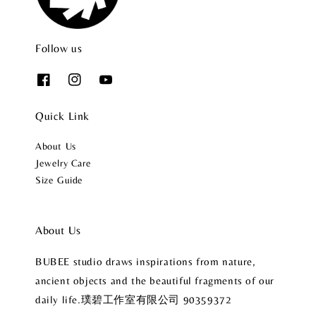
Follow us
Quick Link
About Us
Jewelry Care
Size Guide
About Us
BUBEE studio draws inspirations from nature,
ancient objects and the beautiful fragments of our
daily life.璞碧工作室有限公司 90359372