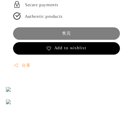
Secure payments
Authentic products
售完
Add to wishlist
分享