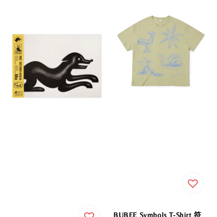
BUBEE Symbols T-Shirt 符