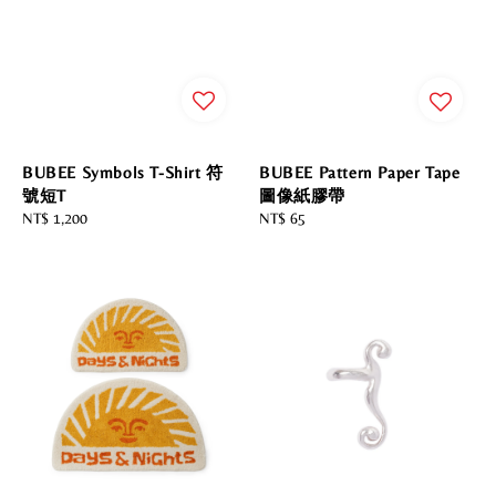
BUBEE Symbols T-Shirt 符
BUBEE Pattern Paper Tape
號短T
圖像紙膠帶
Regular
NT$ 1,200
Regular
NT$ 65
price
price