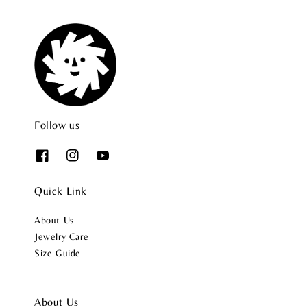
Follow us
Quick Link
About Us
Jewelry Care
Size Guide
About Us