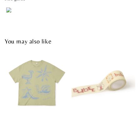
You may also like