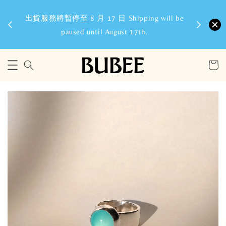
8/6
出貨服務將暫停至 8 月 17 日 Shipping will be
paused until August 17th.