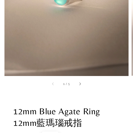
1
/
5
12mm Blue Agate Ring
12mm藍瑪瑙戒指