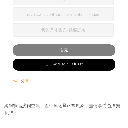
my size is sold out - pre-order my size
我的尺寸售完-我要訂製
售完
Add to wishlist
分享
純銀製品接觸空氣，產生氧化屬正常現象，盡情享受色澤變
化吧！