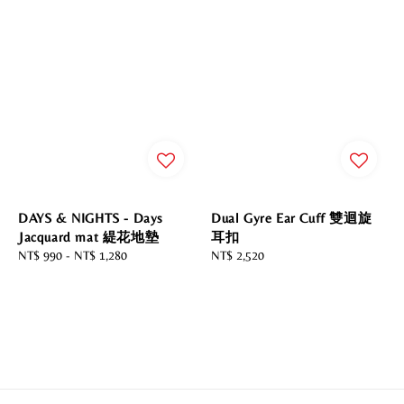
DAYS & NIGHTS - Days
Dual Gyre Ear Cuff 雙迴旋
Jacquard mat 緹花地墊
耳扣
Regular
NT$ 990
-
NT$ 1,280
Regular
NT$ 2,520
price
price