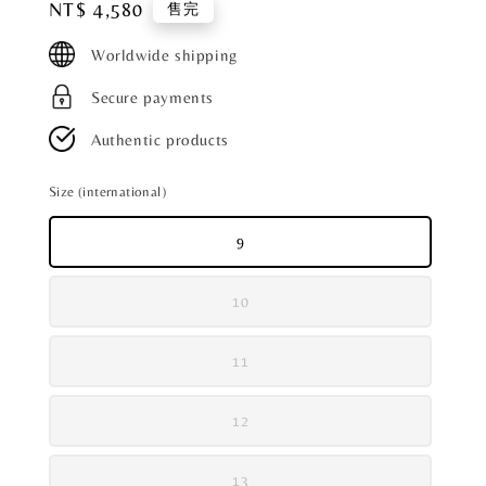
Regular
NT$ 4,580
售完
price
Worldwide shipping
Secure payments
Authentic products
Size (international)
9
10
11
12
13