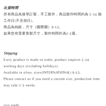
出貨時間
所有商品為接單訂製，手工製作，商品製作時間約為 5-14 個
工作日(不含假日)。
商品為純銀，尺寸（國際圍）9-13。
如果您有需要客製尺寸，製作時間約為2-3週。
Shipping
Every product is made to order, product requires 5-14
working days (excluding holidays).
Available in silver, sizes(INTERNATIONAL) 9-13.
Please contact us if you need a custom size, production time
may take 2-3 weeks.
size guide